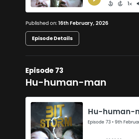
Published on:
16th February, 2026
Episode Details
Episode 73
Hu-human-man