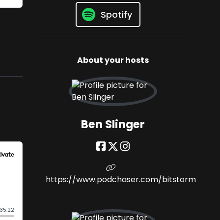
Spotify
About your hosts
Ben Slinger
https://www.podchaser.com/bitstorm