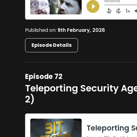
Published on:
9th February, 2026
Episode Details
Episode 72
Teleporting Security A
2)