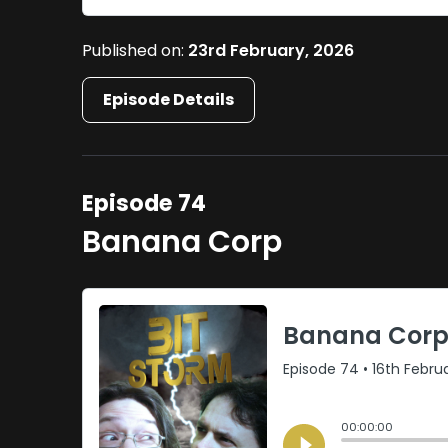
Published on:
23rd February, 2026
Episode Details
Episode 74
Banana Corp