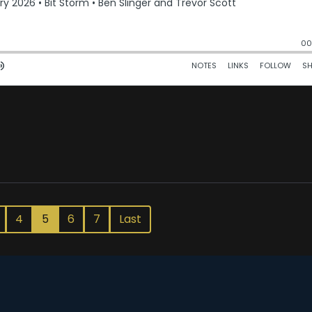
4
5
6
7
Last