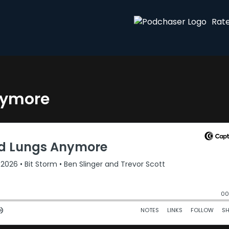
Rat
nymore