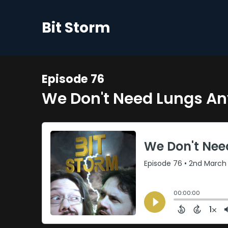
Bit Storm
Episode 76
We Don't Need Lungs A