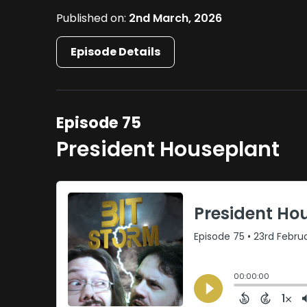
Published on:
2nd March, 2026
Episode Details
Episode 75
President Houseplant