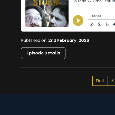
Published on:
2nd February, 2026
Episode Details
First
3