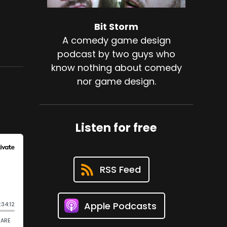
Bit Storm
A comedy game design
podcast by two guys who
know nothing about comedy
nor game design.
Listen for free
RSS Feed
Apple Podcasts