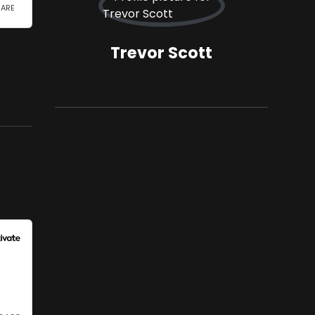
Trevor Scott