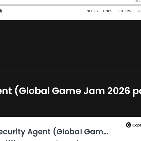
gent (Global Game Jam 2026 p