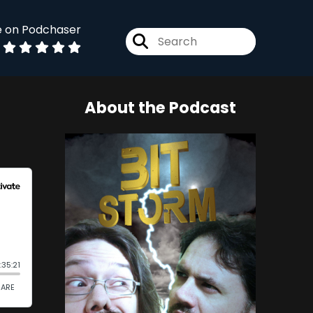
e on Podchaser
About the Podcast