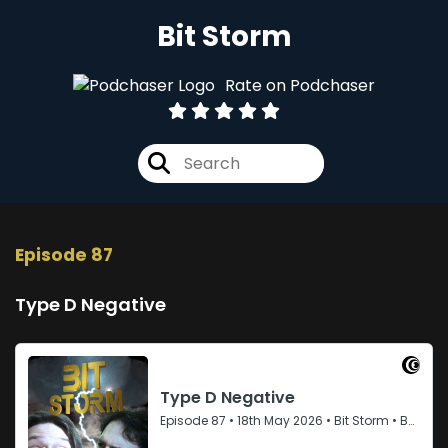
Bit Storm
Rate on Podchaser
Episode 87
Type D Negative