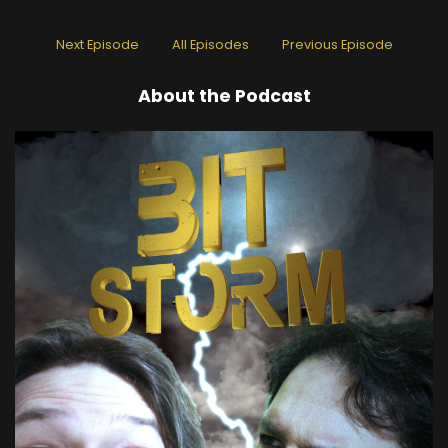
Next Episode
All Episodes
Previous Episode
About the Podcast