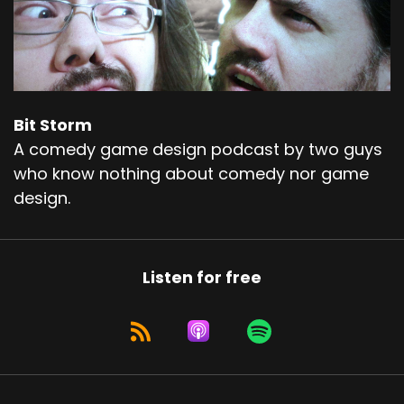
Bit Storm
A comedy game design podcast by two guys
who know nothing about comedy nor game
design.
Listen for free