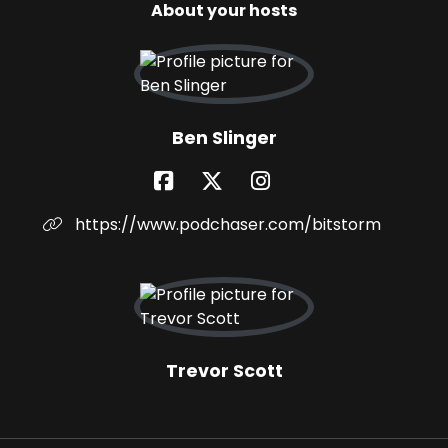
About your hosts
Ben Slinger
https://www.podchaser.com/bitstorm
Trevor Scott