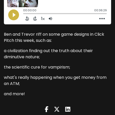
Ben and Trevor riff on some game designs in Click
Pitch this week, such as:
a civilization finding out the truth about their
diminutive nature;
the scientific cure for vampirism;
what's really happening when you get money from
an ATM;
and more!