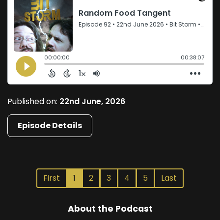
Published on:
22nd June, 2026
Episode Details
First
1
2
3
4
5
Last
About the Podcast