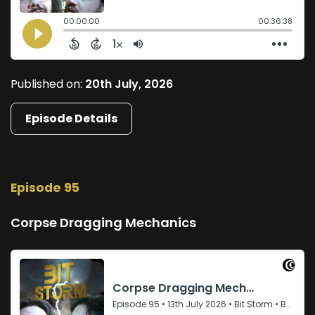
Published on:
20th July, 2026
Episode Details
Episode 95
Corpse Dragging Mechanics