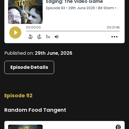
Published on:
29th June, 2026
Episode Details
Episode 92
Random Food Tangent