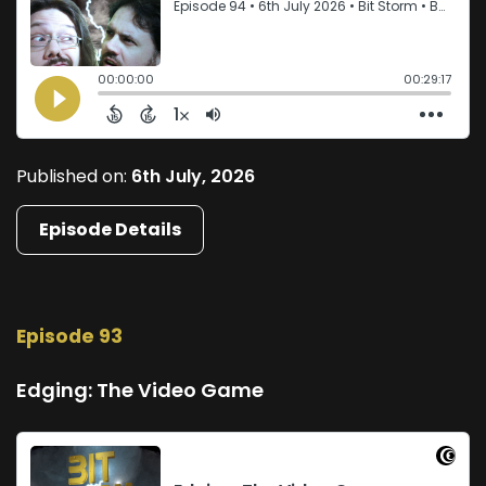
Published on:
6th July, 2026
Episode Details
Episode 93
Edging: The Video Game