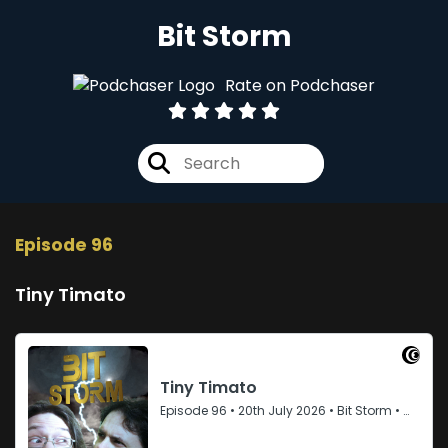
Bit Storm
Rate on Podchaser
Episode 96
Tiny Timato