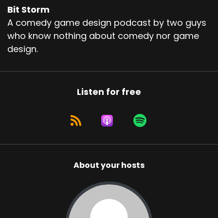
Bit Storm
A comedy game design podcast by two guys
who know nothing about comedy nor game
design.
Listen for free
About your hosts