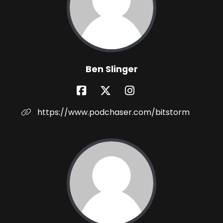
Ben Slinger
https://www.podchaser.com/bitstorm