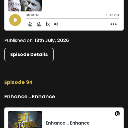
Published on:
13th July, 2026
Episode Details
Episode 94
Enhance... Enhance