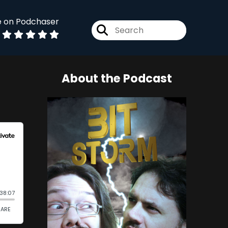
e on Podchaser
About the Podcast