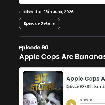
Published on:
15th June, 2026
Episode Details
Episode 90
Apple Cops Are Banana