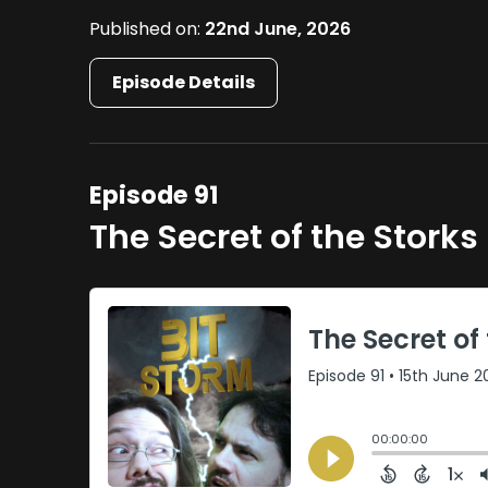
Published on:
22nd June, 2026
Episode Details
Episode 91
The Secret of the Storks