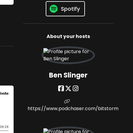
Spotify
About your hosts
Ben Slinger
https://www.podchaser.com/bitstorm