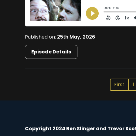
Published on:
25th May, 2026
Episode Details
First
1
Copyright 2024 Ben Slinger and Trevor Sco