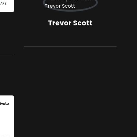
Trevor Scott