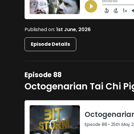
Published on:
1st June, 2026
Episode Details
Episode 88
Octogenarian Tai Chi P