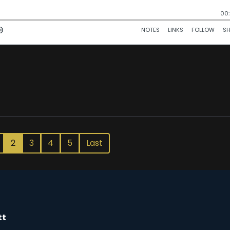
2
3
4
5
Last
tt