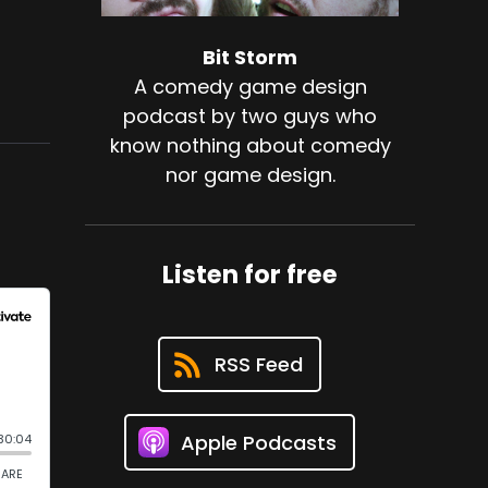
Bit Storm
A comedy game design
podcast by two guys who
know nothing about comedy
nor game design.
Listen for free
RSS Feed
Apple Podcasts