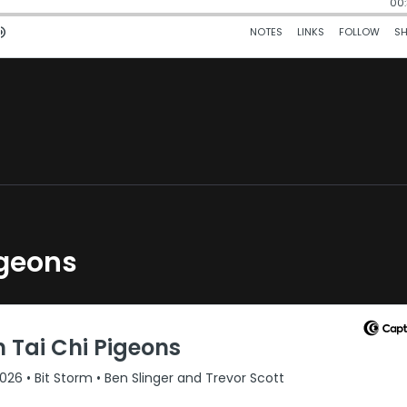
igeons