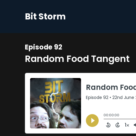
Bit Storm
Episode 92
Random Food Tangent