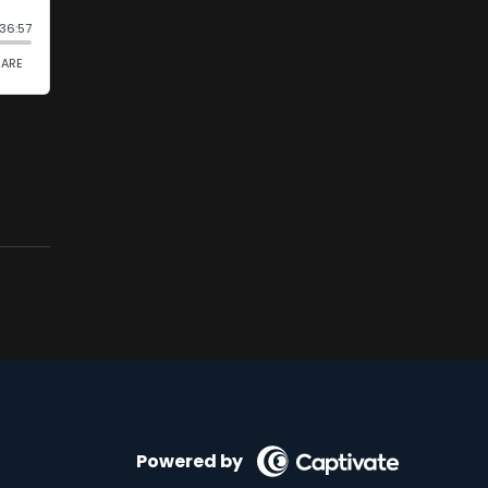
Powered by