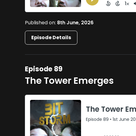
Published on:
8th June, 2026
Episode Details
Episode 89
The Tower Emerges