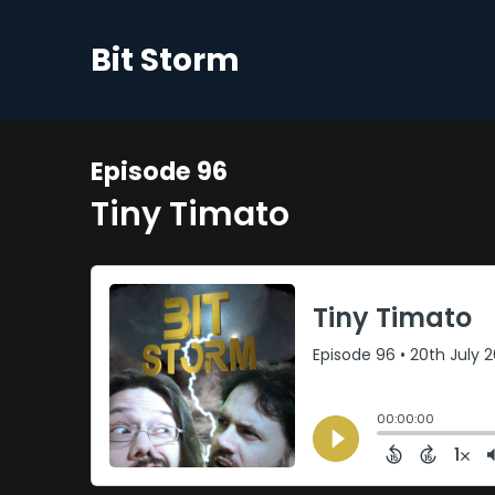
Bit Storm
Episode 96
Tiny Timato