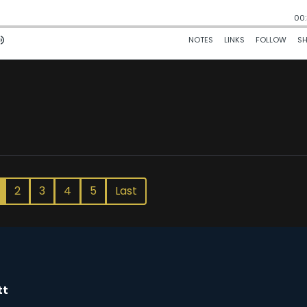
2
3
4
5
Last
tt