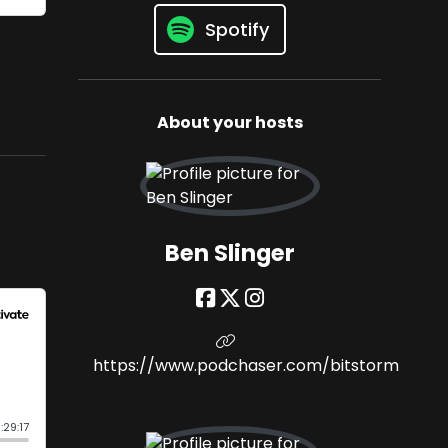
Spotify
About your hosts
Ben Slinger
https://www.podchaser.com/bitstorm