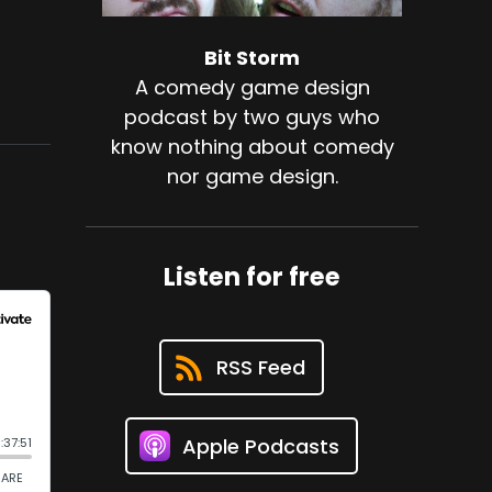
Bit Storm
A comedy game design
podcast by two guys who
know nothing about comedy
nor game design.
Listen for free
RSS Feed
Apple Podcasts