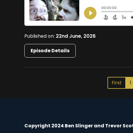
Published on:
22nd June, 2026
Episode Details
First
1
Copyright 2024 Ben Slinger and Trevor Sco