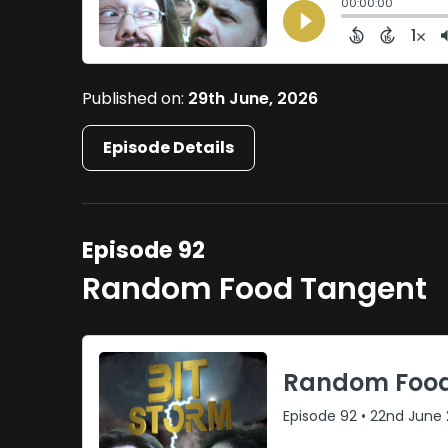
Published on:
29th June, 2026
Episode Details
Episode 92
Random Food Tangent