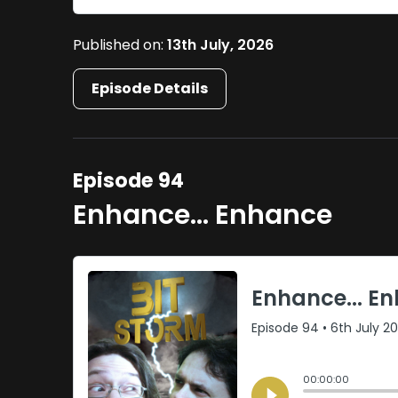
Published on:
13th July, 2026
Episode Details
Episode 94
Enhance... Enhance