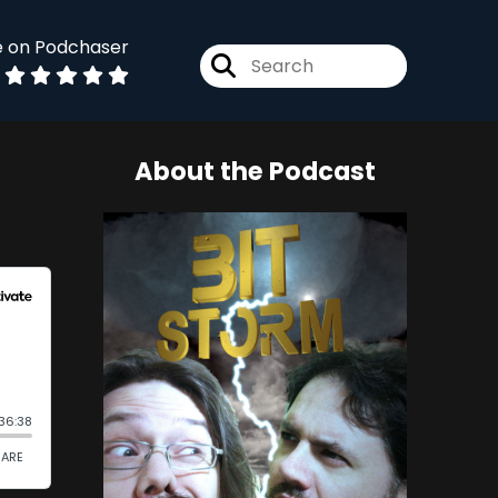
e on Podchaser
About the Podcast