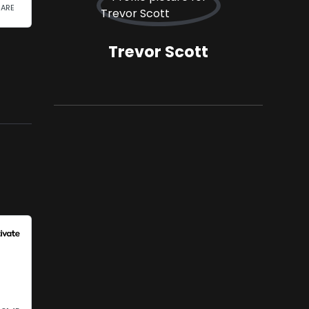
Trevor Scott