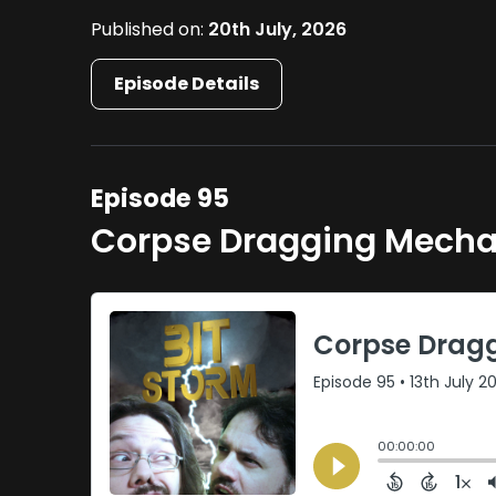
Published on:
20th July, 2026
Episode Details
Episode 95
Corpse Dragging Mecha