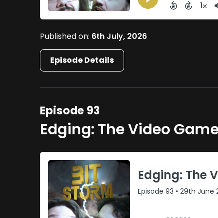
Published on:
6th July, 2026
Episode Details
Episode 93
Edging: The Video Gam