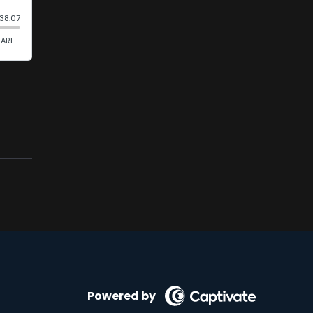
Powered by