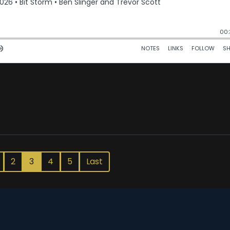
2
3
4
5
Last