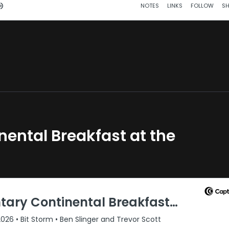
ental Breakfast at the