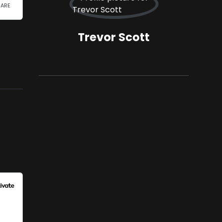
Trevor Scott