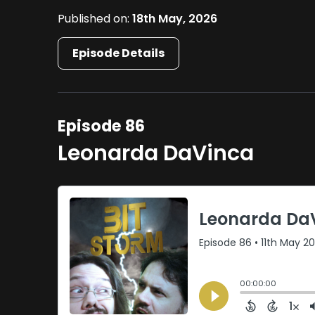
Published on:
18th May, 2026
Episode Details
Episode 86
Leonarda DaVinca