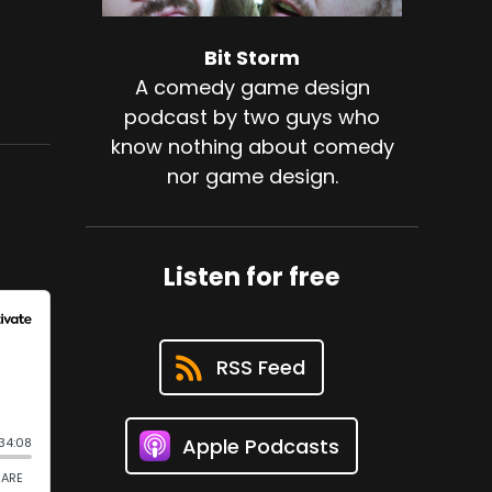
Bit Storm
A comedy game design
podcast by two guys who
know nothing about comedy
nor game design.
Listen for free
RSS Feed
Apple Podcasts