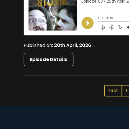
Published on:
20th April, 2026
Episode Details
First
1