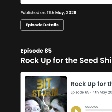
Published on:
11th May, 2026
Episode Details
Episode 85
Rock Up for the Seed Sh