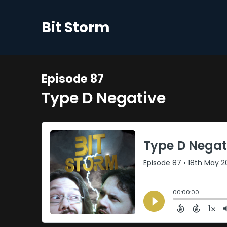
Bit Storm
Episode 87
Type D Negative