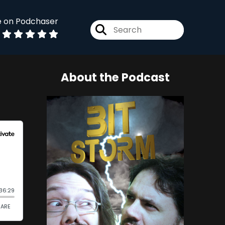
e on Podchaser
About the Podcast