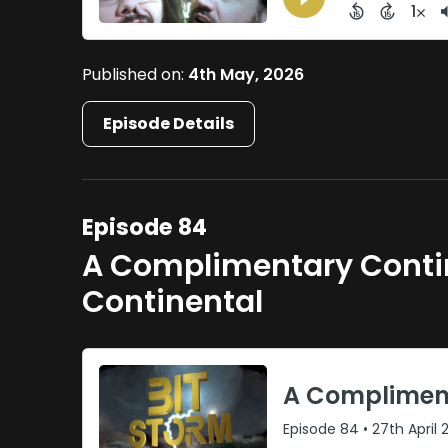
Published on:
4th May, 2026
Episode Details
Episode 84
A Complimentary Contin
Continental