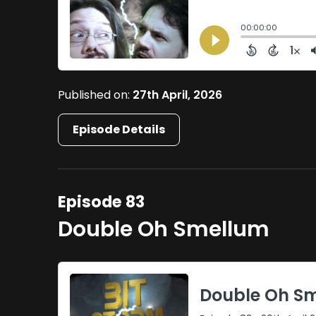
Published on:
27th April, 2026
Episode Details
Episode 83
Double Oh Smellum