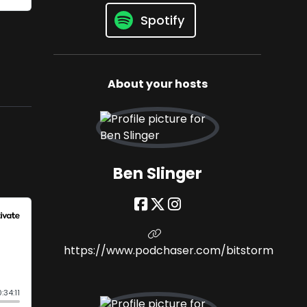
Spotify
About your hosts
Ben Slinger
https://www.podchaser.com/bitstorm