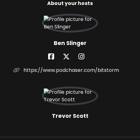
About your hosts
Ben Slinger
https://www.podchaser.com/bitstorm
Trevor Scott