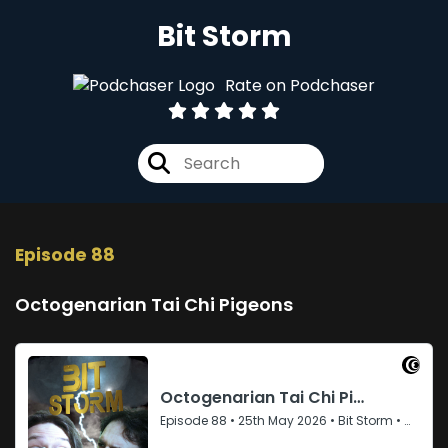
Bit Storm
Rate on Podchaser
Episode 88
Octogenarian Tai Chi Pigeons