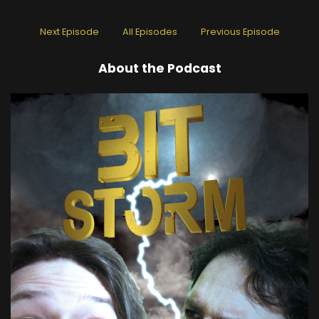
Next Episode
All Episodes
Previous Episode
About the Podcast