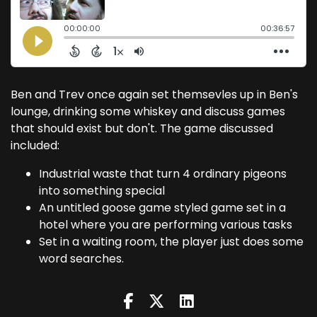
Ben and Trev once again set themsevles up in Ben's
lounge, drinking some whiskey and discuss games
that should exist but don't. The game discussed
included:
Industrial waste that turn 4 ordinary pigeons
into something special
An untitled goose game styled game set in a
hotel where you are performing various tasks
Set in a waiting room, the player just does some
word searches.