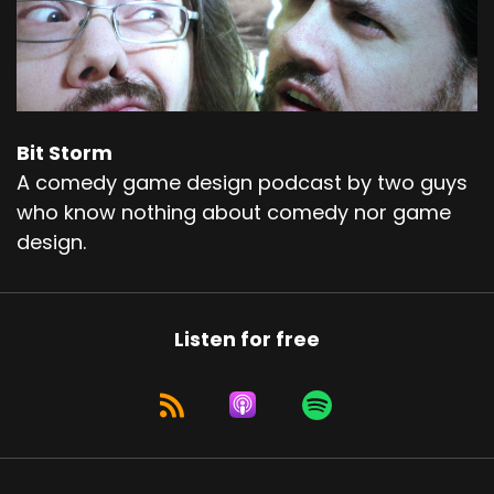
Bit Storm
A comedy game design podcast by two guys
who know nothing about comedy nor game
design.
Listen for free