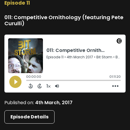
Episode 11
011: Competitive Ornithology (featuring Pete
Curulli)
Published on:
4th March, 2017
Episode Details