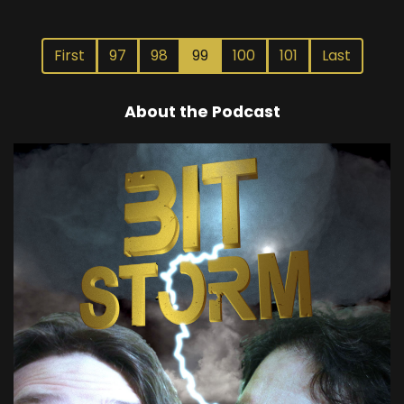
First
97
98
99
100
101
Last
About the Podcast