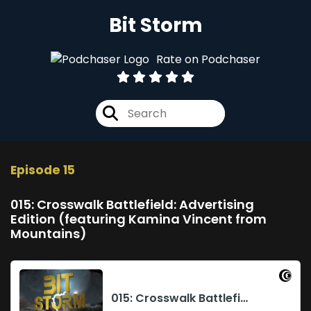
Bit Storm
Rate on Podchaser
Episode 15
015: Crosswalk Battlefield: Advertising
Edition (featuring Kamina Vincent from
Mountains)