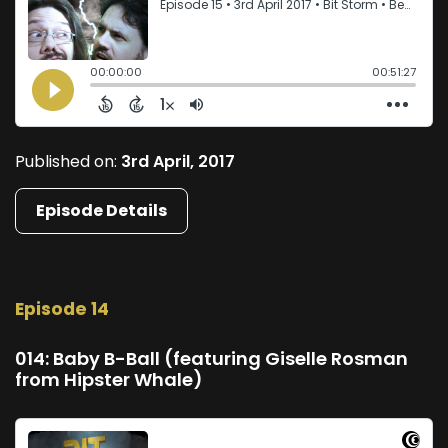
Published on:
3rd April, 2017
Episode Details
Episode 14
014: Baby B-Ball (featuring Giselle Rosman
from Hipster Whale)