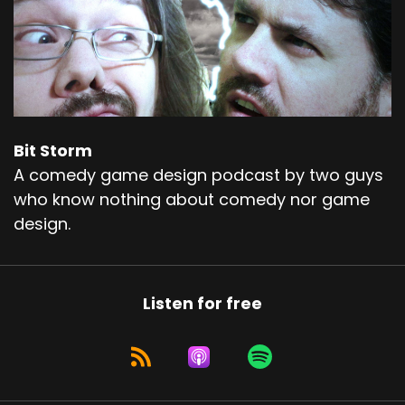
Bit Storm
A comedy game design podcast by two guys
who know nothing about comedy nor game
design.
Listen for free