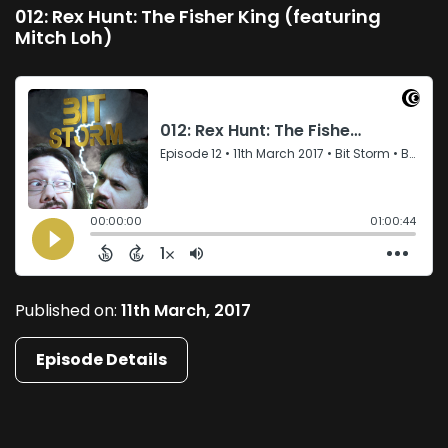
012: Rex Hunt: The Fisher King (featuring
Mitch Loh)
Published on:
11th March, 2017
Episode Details