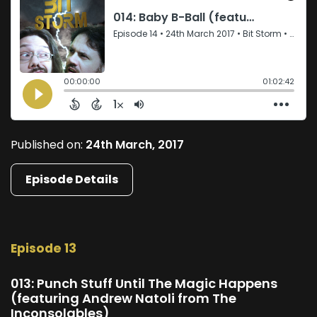
Published on:
24th March, 2017
Episode Details
Episode 13
013: Punch Stuff Until The Magic Happens
(featuring Andrew Natoli from The
Inconsolables)