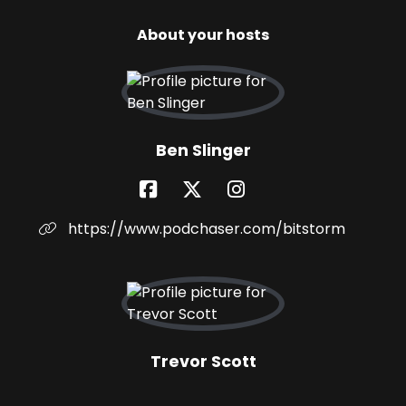
About your hosts
Ben Slinger
https://www.podchaser.com/bitstorm
Trevor Scott