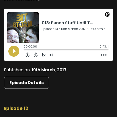
Published on:
19th March, 2017
Episode Details
Episode 12