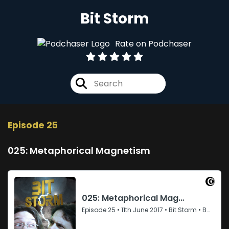
Bit Storm
Rate on Podchaser
Episode 25
025: Metaphorical Magnetism