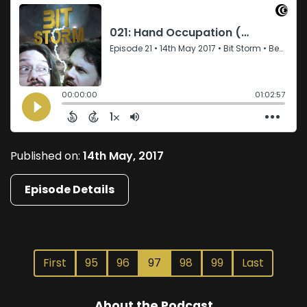
Published on:
14th May, 2017
Episode Details
First
95
96
97
98
99
Last
About the Podcast