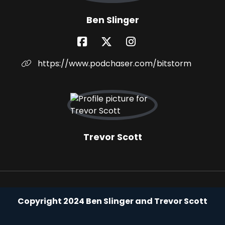
Ben Slinger
https://www.podchaser.com/bitstorm
Trevor Scott
Copyright 2024 Ben Slinger and Trevor Scott