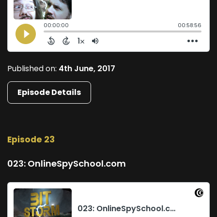
Published on:
4th June, 2017
Episode Details
Episode 23
023: OnlineSpySchool.com