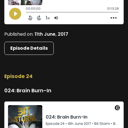
Published on:
11th June, 2017
Episode Details
Episode 24
024: Brain Burn-In