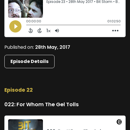
Published on:
28th May, 2017
Episode Details
Episode 22
022: For Whom The Gel Tolls