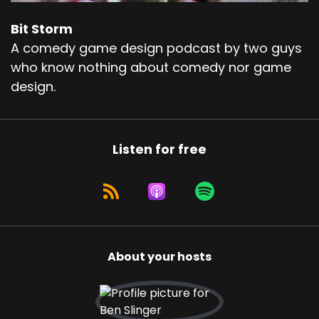
Bit Storm
A comedy game design podcast by two guys
who know nothing about comedy nor game
design.
Listen for free
About your hosts