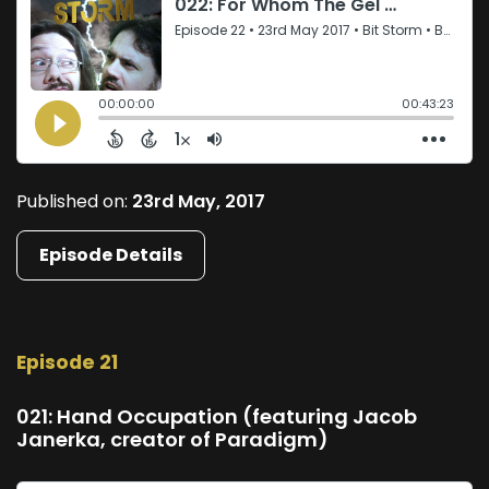
Published on:
23rd May, 2017
Episode Details
Episode 21
021: Hand Occupation (featuring Jacob
Janerka, creator of Paradigm)