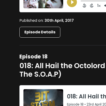
Published on:
30th April, 2017
Episode Details
Episode 18
018: All Hail the Octolo
The S.O.A.P)