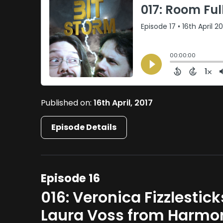
Published on:
16th April, 2017
Episode Details
Episode 16
016: Veronica Fizzlestic
Laura Voss from Harm