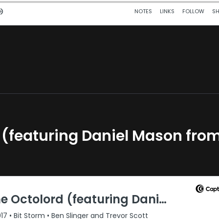
rd (featuring Daniel Mason fro