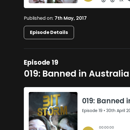
Published on:
7th May, 2017
Episode Details
Episode 19
019: Banned in Australia