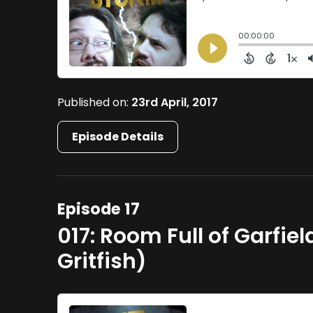
Published on:
23rd April, 2017
Episode Details
Episode 17
017: Room Full of Garfie
Gritfish)