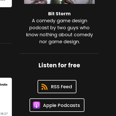
Bit Storm
A comedy game design
podcast by two guys who
know nothing about comedy
nor game design.
Listen for free
RSS Feed
Apple Podcasts