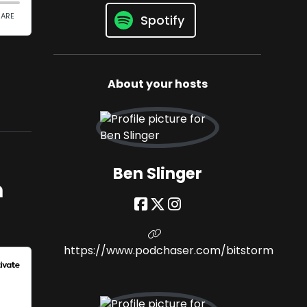
Spotify
About your hosts
Ben Slinger
m
https://www.podchaser.com/bitstorm