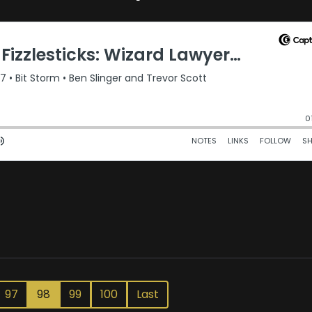
97
98
99
100
Last