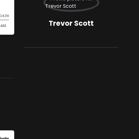
Trevor Scott