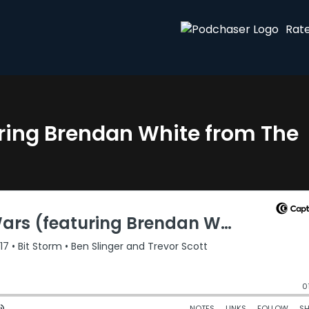
Rat
uring Brendan White from The