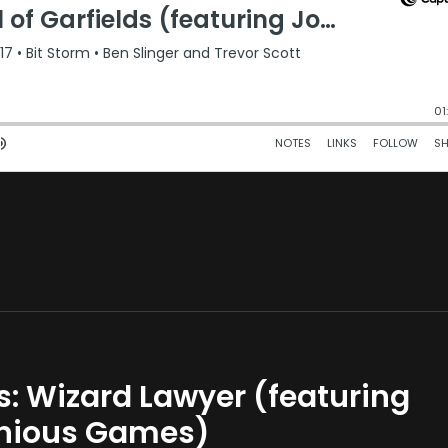
ks: Wizard Lawyer (featuring
onious Games)