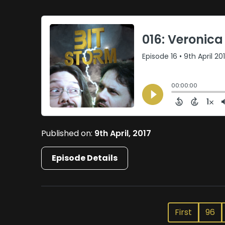
Published on:
9th April, 2017
Episode Details
First
96