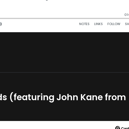
lds (featuring John Kane from