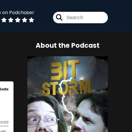
e on Podchaser
About the Podcast