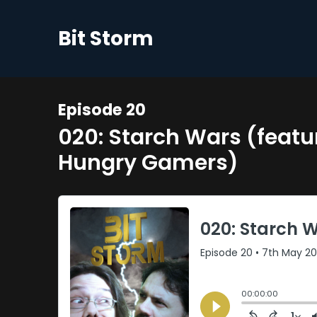
Bit Storm
Episode 20
020: Starch Wars (feat
Hungry Gamers)