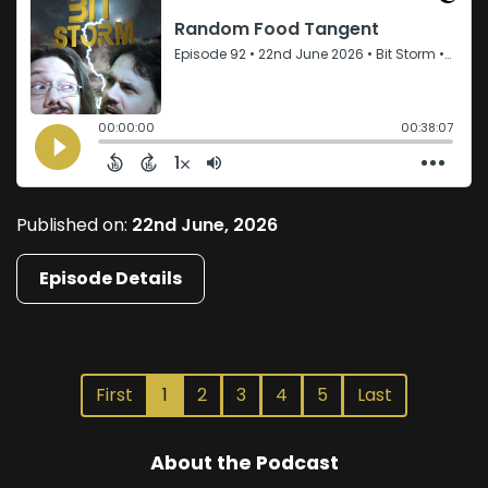
Published on:
22nd June, 2026
Episode Details
First
1
2
3
4
5
Last
About the Podcast