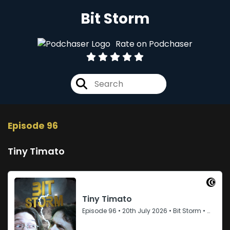
Bit Storm
Rate on Podchaser
Episode 96
Tiny Timato