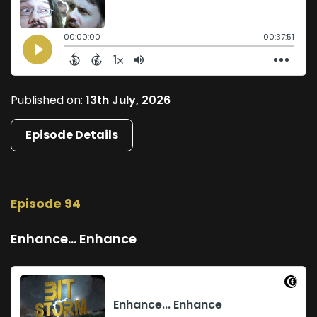
Published on:
13th July, 2026
Episode Details
Episode 94
Enhance... Enhance