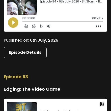
Published on:
6th July, 2026
Episode Details
Episode 93
Edging: The Video Game