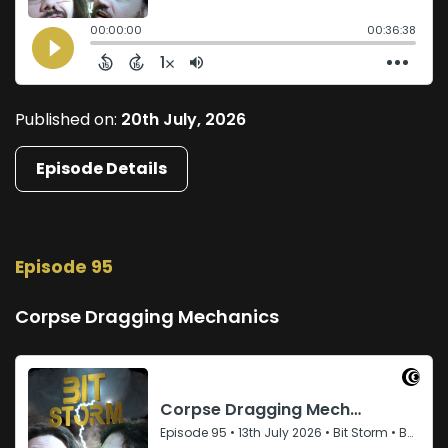
Published on:
20th July, 2026
Episode Details
Episode 95
Corpse Dragging Mechanics