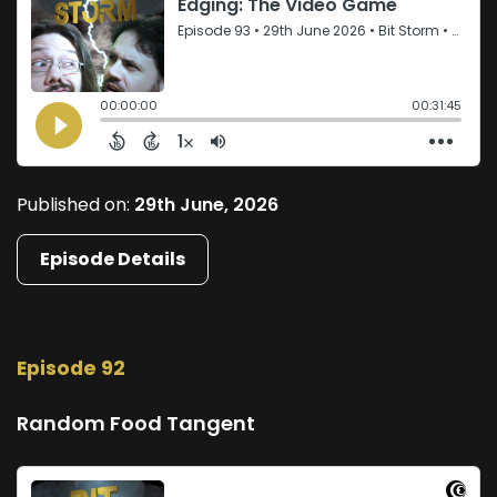
Published on:
29th June, 2026
Episode Details
Episode 92
Random Food Tangent