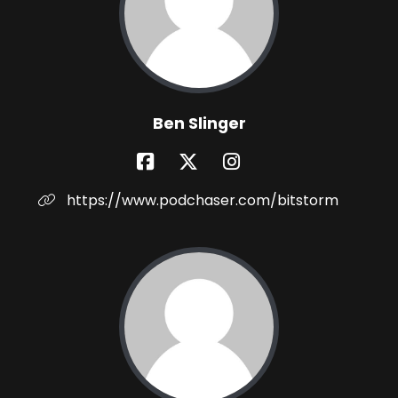
Ben Slinger
https://www.podchaser.com/bitstorm