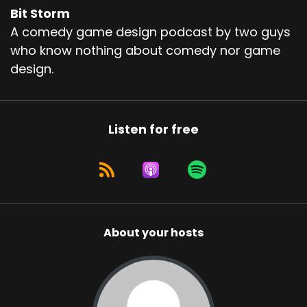
Bit Storm
A comedy game design podcast by two guys
who know nothing about comedy nor game
design.
Listen for free
About your hosts