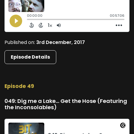
Published on:
3rd December, 2017
Episode Details
Episode 49
049: Dig me a Lake... Get the Hose (Featuring
the Inconsolables)