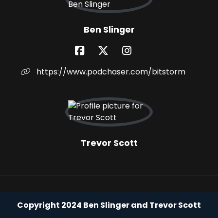
Ben Slinger
https://www.podchaser.com/bitstorm
Trevor Scott
Copyright 2024 Ben Slinger and Trevor Scott