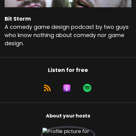
Bit Storm
A comedy game design podcast by two guys
who know nothing about comedy nor game
design.
Listen for free
About your hosts