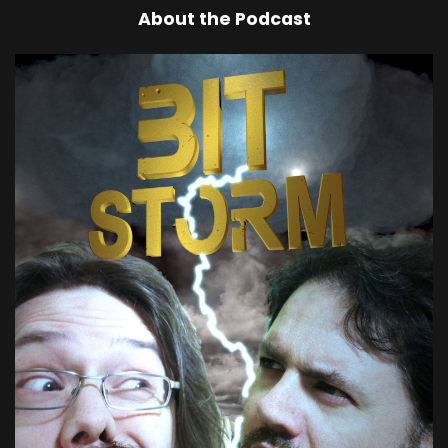
About the Podcast