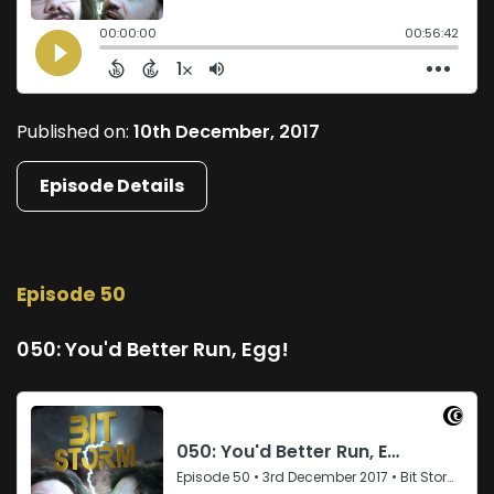
Published on:
10th December, 2017
Episode Details
Episode 50
050: You'd Better Run, Egg!