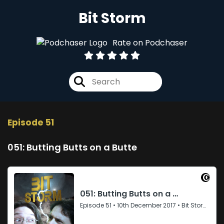
Bit Storm
Rate on Podchaser
Episode 51
051: Butting Butts on a Butte