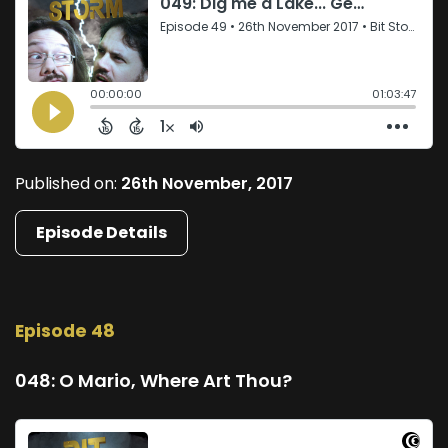
Published on:
26th November, 2017
Episode Details
Episode 48
048: O Mario, Where Art Thou?