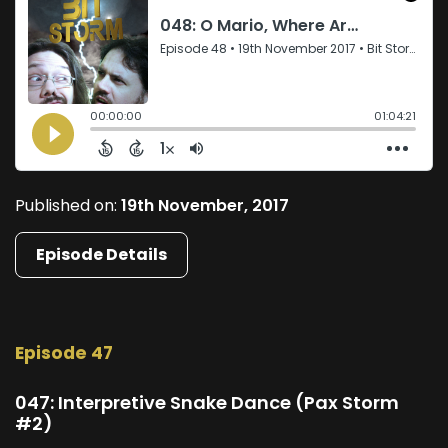
Published on:
19th November, 2017
Episode Details
Episode 47
047: Interpretive Snake Dance (Pax Storm
#2)