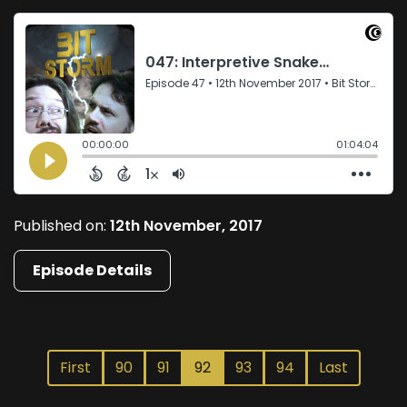
Published on:
12th November, 2017
Episode Details
First
90
91
92
93
94
Last