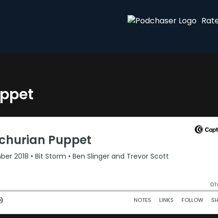
Rat
uppet