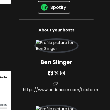
Spotify
About your hosts
Ben Slinger
https://www.podchaser.com/bitstorm