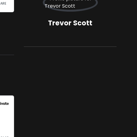
Trevor Scott