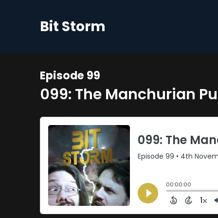
Bit Storm
Episode 99
099: The Manchurian P