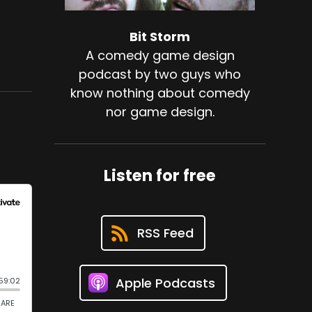
Bit Storm
A comedy game design
podcast by two guys who
know nothing about comedy
nor game design.
Listen for free
RSS Feed
Apple Podcasts