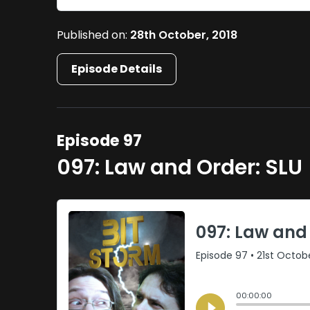
Published on:
28th October, 2018
Episode Details
Episode 97
097: Law and Order: SLU