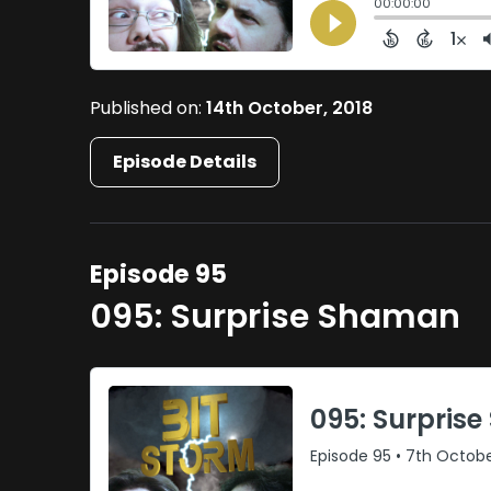
Published on:
14th October, 2018
Episode Details
Episode 95
095: Surprise Shaman