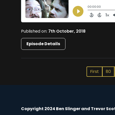
Published on:
7th October, 2018
Episode Details
First
80
Copyright 2024 Ben Slinger and Trevor Sco