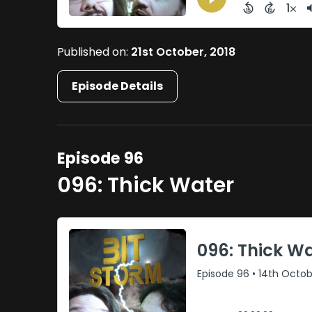
Published on:
21st October, 2018
Episode Details
Episode 96
096: Thick Water