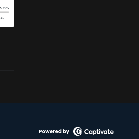
Powered by