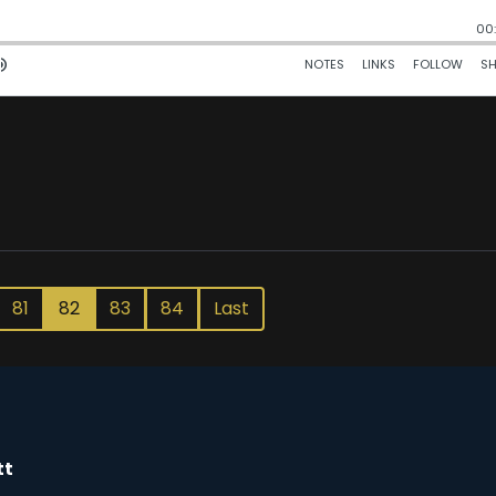
81
82
83
84
Last
tt