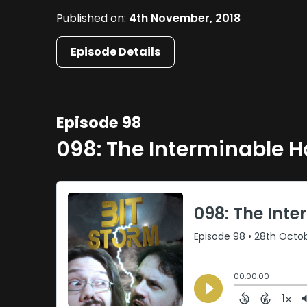
Published on:
4th November, 2018
Episode Details
Episode 98
098: The Interminable 