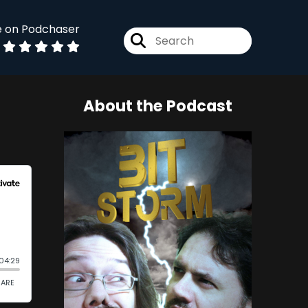
e on Podchaser
About the Podcast