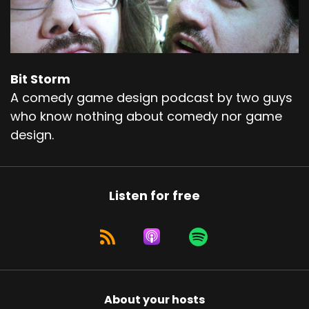
Bit Storm
A comedy game design podcast by two guys
who know nothing about comedy nor game
design.
Listen for free
About your hosts