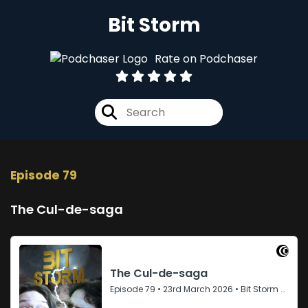
Bit Storm
Rate on Podchaser
Episode 79
The Cul-de-saga