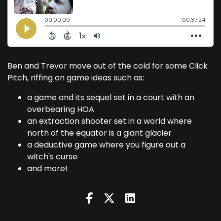
Ben and Trevor move out of the cold for some Click
Pitch, riffing on game ideas such as:
a game and its sequel set in a court with an
overbearing HOA
an extraction shooter set in a world where
north of the equator is a giant glacier
a deductive game where you figure out a
witch's curse
and more!