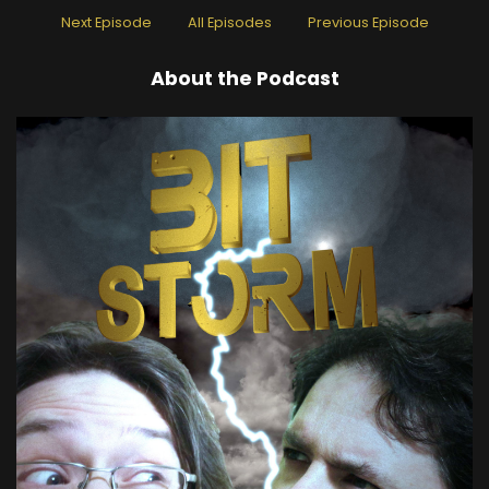
Next Episode
All Episodes
Previous Episode
About the Podcast