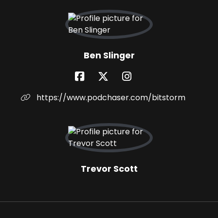
Ben Slinger
https://www.podchaser.com/bitstorm
Trevor Scott