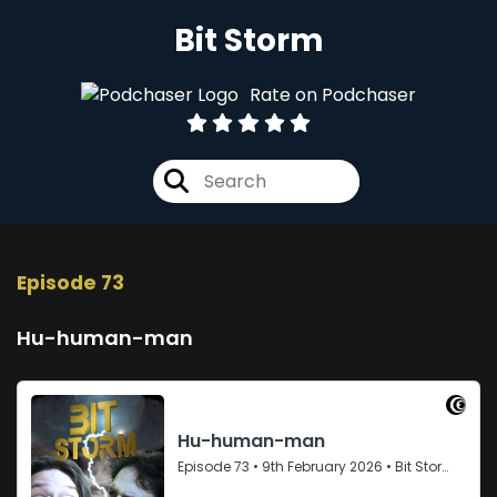
Bit Storm
Rate on Podchaser
Episode 73
Hu-human-man