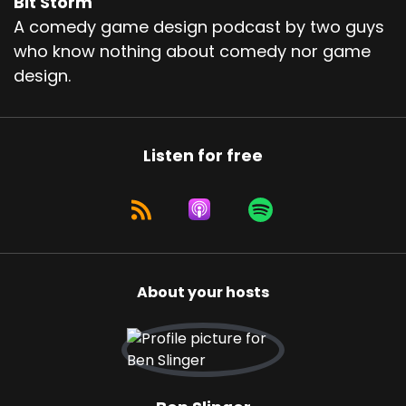
Bit Storm
A comedy game design podcast by two guys
who know nothing about comedy nor game
design.
Listen for free
About your hosts