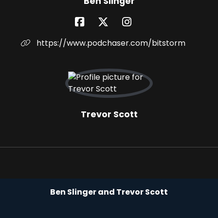
Ben Slinger
https://www.podchaser.com/bitstorm
Trevor Scott
Ben Slinger and Trevor Scott