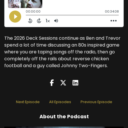
The 2026 Deck Sessions continue as Ben and Trevor
spend a lot of time discussing an 80s inspired game
where you are taping songs off the radio, then go
completely off the rails about reverse chicken
football and a guy called Johnny Two-Fingers.
Next Episode
All Episodes
Previous Episode
About the Podcast