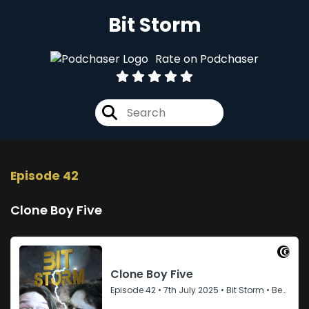
Bit Storm
Rate on Podchaser
Episode 42
Clone Boy Five