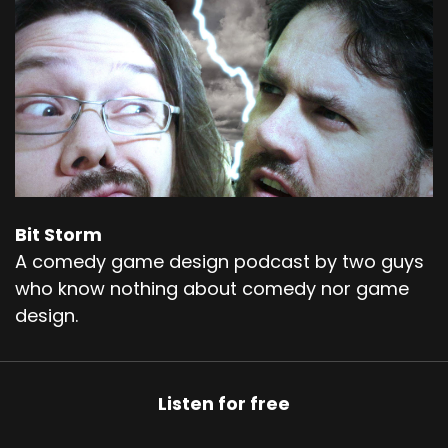
Bit Storm
A comedy game design podcast by two guys
who know nothing about comedy nor game
design.
Listen for free