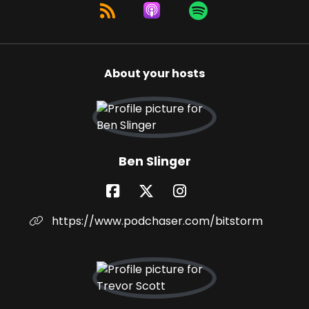
About your hosts
Ben Slinger
https://www.podchaser.com/bitstorm