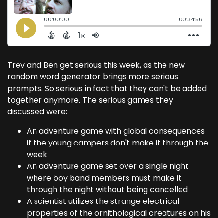
Trev and Ben get serious this week, as the new
random word generator brings more serious
prompts. So serious in fact that they can't be added
together anymore. The serious games they
discussed were:
An adventure game with global consequences
if the young campers don't make it through the
week
An adventure game set over a single night
where boy band members must make it
through the night without being cancelled
A scientist utilizes the strange electrical
properties of the ornithological creatures on his