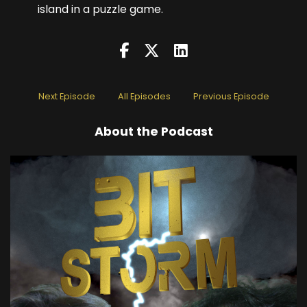
island in a puzzle game.
Next Episode
All Episodes
Previous Episode
About the Podcast