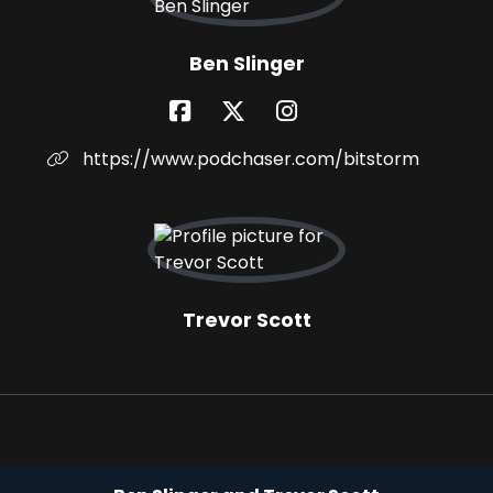
Ben Slinger
https://www.podchaser.com/bitstorm
Trevor Scott