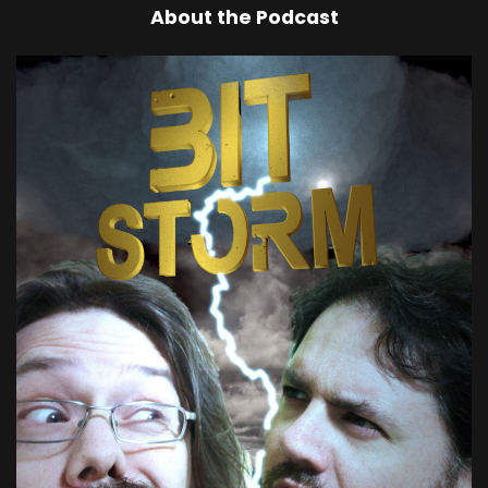
About the Podcast