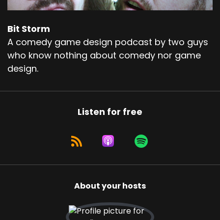
Bit Storm
A comedy game design podcast by two guys
who know nothing about comedy nor game
design.
Listen for free
About your hosts