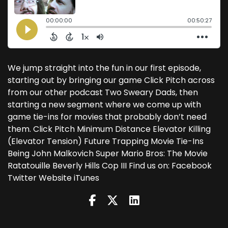
We jump straight into the fun in our first episode,
starting out by bringing our game Click Pitch across
from our other podcast Two Sweary Dads, then
starting a new segment where we come up with
game tie-ins for movies that probably don’t need
them. Click Pitch Minimum Distance Elevator Killing
(Elevator Tension) Future Trapping Movie Tie-Ins
Being John Malkovich Super Mario Bros: The Movie
Ratatouille Beverly Hills Cop III Find us on: Facebook
Twitter Website iTunes