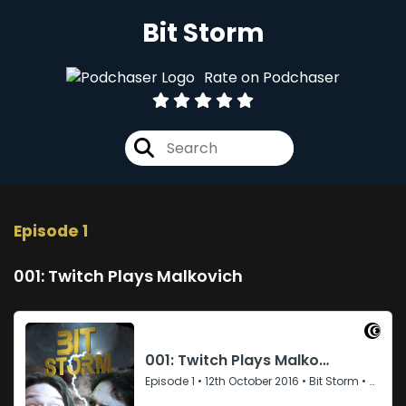
Bit Storm
Rate on Podchaser
Episode 1
001: Twitch Plays Malkovich