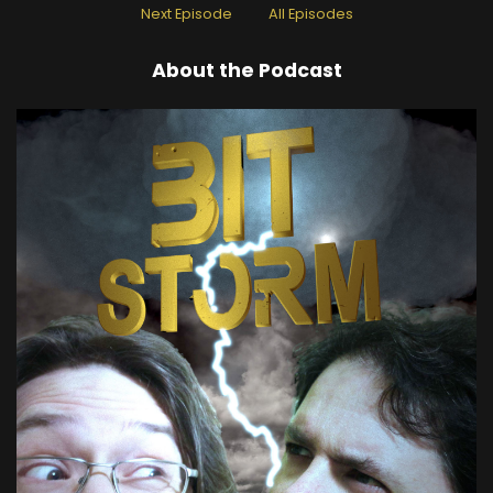
Next Episode
All Episodes
About the Podcast