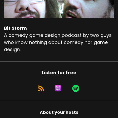
Bit Storm
A comedy game design podcast by two guys
who know nothing about comedy nor game
design.
Listen for free
About your hosts