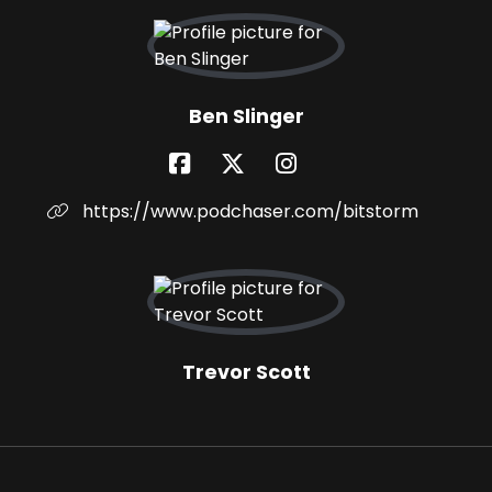
Ben Slinger
https://www.podchaser.com/bitstorm
Trevor Scott